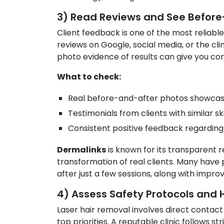
3) Read Reviews and See Before
Client feedback is one of the most reliable 
reviews on Google, social media, or the clin
photo evidence of results can give you con
What to check:
Real before-and-after photos showcasing
Testimonials from clients with similar sk
Consistent positive feedback regarding s
Dermalinks
is known for its transparent r
transformation of real clients. Many have p
after just a few sessions, along with impr
4) Assess Safety Protocols and
Laser hair removal involves direct contact 
top priorities. A reputable clinic follows s