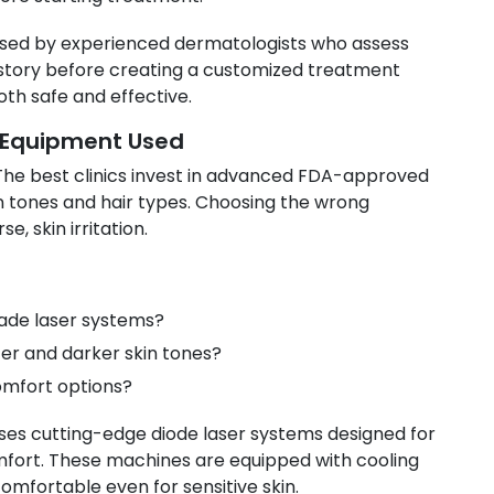
vised by experienced dermatologists who assess
history before creating a customized treatment
oth safe and effective.
 Equipment Used
 The best clinics invest in advanced FDA-approved
in tones and hair types. Choosing the wrong
, skin irritation.
rade laser systems?
ter and darker skin tones?
omfort options?
ses cutting-edge diode laser systems designed for
omfort. These machines are equipped with cooling
mfortable even for sensitive skin.