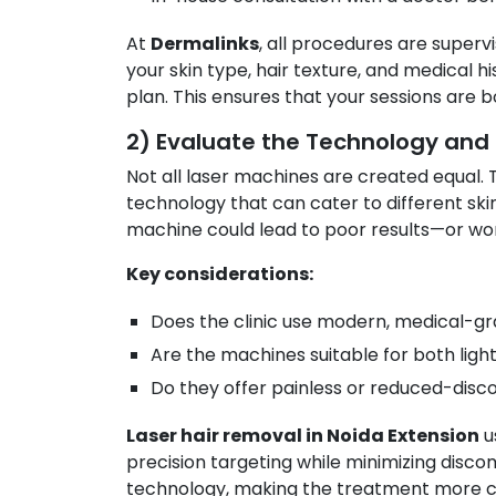
At
Dermalinks
, all procedures are super
your skin type, hair texture, and medical 
plan. This ensures that your sessions are b
2) Evaluate the Technology and
Not all laser machines are created equal.
technology that can cater to different sk
machine could lead to poor results—or worse
Key considerations:
Does the clinic use modern, medical-g
Are the machines suitable for both ligh
Do they offer painless or reduced-disc
Laser hair removal in Noida Extension
u
precision targeting while minimizing disc
technology, making the treatment more co