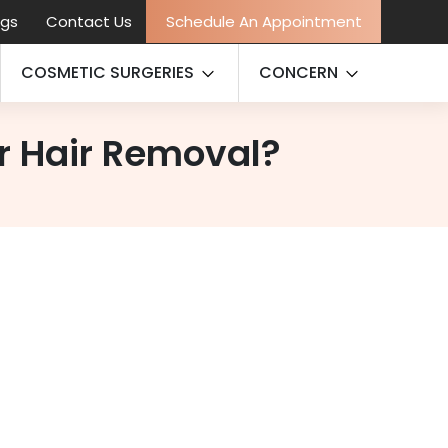
ogs
Contact Us
Schedule An Appointment
COSMETIC SURGERIES
CONCERN
er Hair Removal?