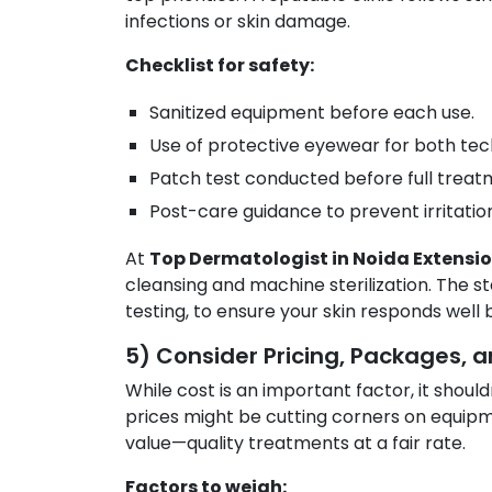
infections or skin damage.
Checklist for safety:
Sanitized equipment before each use.
Use of protective eyewear for both tech
Patch test conducted before full treat
Post-care guidance to prevent irritatio
At
Top Dermatologist in Noida Extensi
cleansing and machine sterilization. The sta
testing, to ensure your skin responds well
5) Consider Pricing, Packages, a
While cost is an important factor, it should
prices might be cutting corners on equipmen
value—quality treatments at a fair rate.
Factors to weigh: