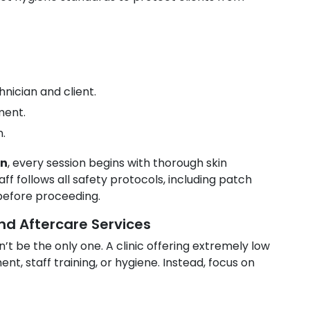
nician and client.
ment.
n.
on
, every session begins with thorough skin
ff follows all safety protocols, including patch
 before proceeding.
nd Aftercare Services
n’t be the only one. A clinic offering extremely low
t, staff training, or hygiene. Instead, focus on