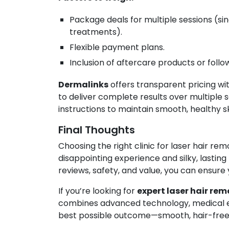
Package deals for multiple sessions (sin
treatments).
Flexible payment plans.
Inclusion of aftercare products or follow
Dermalinks
offers transparent pricing wi
to deliver complete results over multiple s
instructions to maintain smooth, healthy sk
Final Thoughts
Choosing the right clinic for laser hair r
disappointing experience and silky, lasting
reviews, safety, and value, you can ensure 
If you’re looking for
expert laser hair rem
combines advanced technology, medical ex
best possible outcome—smooth, hair-free sk