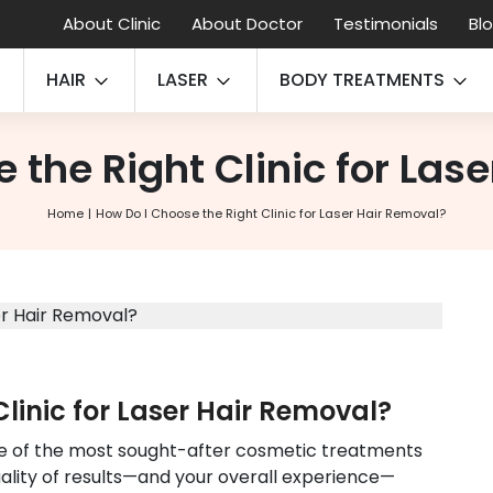
About Clinic
About Doctor
Testimonials
Bl
HAIR
LASER
BODY TREATMENTS
 the Right Clinic for Las
Home
How Do I Choose the Right Clinic for Laser Hair Removal?
linic for Laser Hair Removal?
e of the most sought-after cosmetic treatments
uality of results—and your overall experience—