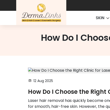
SKIN
How Do I Choose
12 Aug 2025
How Do I Choose the Right C
Laser hair removal has quickly become on
for smooth, hair-free skin. However, the q