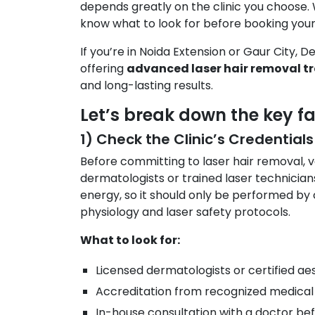
depends greatly on the clinic you choose. 
know what to look for before booking your
If you’re in Noida Extension or Gaur City, 
offering
advanced laser hair removal t
and long-lasting results.
Let’s break down the key fa
1) Check the Clinic’s Credentials
Before committing to laser hair removal, ver
dermatologists or trained laser technicians
energy, so it should only be performed by 
physiology and laser safety protocols.
What to look for:
Licensed dermatologists or certified aes
Accreditation from recognized medical 
In-house consultation with a doctor bef