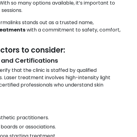
With so many options available, it’s important to
 sessions.
Dermalinks stands out as a trusted name,
reatments
with a commitment to safety, comfort,
ctors to consider:
 and Certifications
ify that the clinic is staffed by qualified
. Laser treatment involves high-intensity light
certified professionals who understand skin
thetic practitioners.
boards or associations.
ore starting treatment.