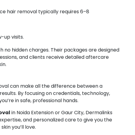
ce hair removal typically requires 6–8
-up visits.
th no hidden charges. Their packages are designed
essions, and clients receive detailed aftercare
in.
emoval can make all the difference between a
 results. By focusing on credentials, technology,
you’re in safe, professional hands.
oval
in Noida Extension or Gaur City, Dermalinks
pertise, and personalized care to give you the
in you’ll love.