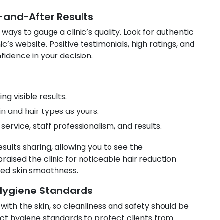
-and-After Results
ways to gauge a clinic’s quality. Look for authentic
ic’s website. Positive testimonials, high ratings, and
fidence in your decision.
 visible results.
in and hair types as yours.
ervice, staff professionalism, and results.
esults sharing, allowing you to see the
raised the clinic for noticeable hair reduction
oved skin smoothness.
 Hygiene Standards
with the skin, so cleanliness and safety should be
trict hygiene standards to protect clients from