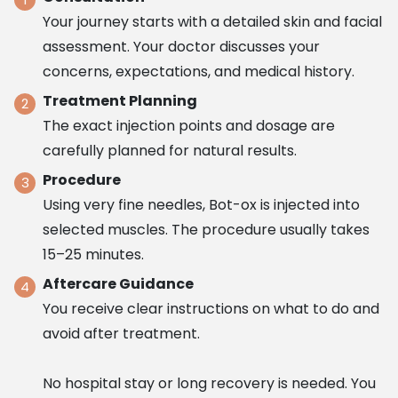
Your journey starts with a detailed skin and facial
assessment. Your doctor discusses your
concerns, expectations, and medical history.
Treatment Planning
The exact injection points and dosage are
carefully planned for natural results.
Procedure
Using very fine needles, Bot-ox is injected into
selected muscles. The procedure usually takes
15–25 minutes.
Aftercare Guidance
You receive clear instructions on what to do and
avoid after treatment.
No hospital stay or long recovery is needed. You