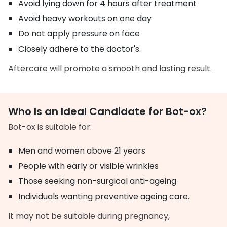
Avoid lying down for 4 hours after treatment
Avoid heavy workouts on one day
Do not apply pressure on face
Closely adhere to the doctor's.
Aftercare will promote a smooth and lasting result.
Who Is an Ideal Candidate for Bot-ox?
Bot-ox is suitable for:
Men and women above 21 years
People with early or visible wrinkles
Those seeking non-surgical anti-ageing
Individuals wanting preventive ageing care.
It may not be suitable during pregnancy,