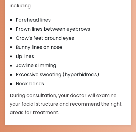
including:
Forehead lines
Frown lines between eyebrows
Crow’s feet around eyes
Bunny lines on nose
Lip lines
Jawline slimming
Excessive sweating (hyperhidrosis)
Neck bands.
During consultation, your doctor will examine
your facial structure and recommend the right
areas for treatment.