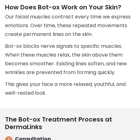
How Does Bot-ox Work on Your Skin?
Our facial muscles contract every time we express
emotions. Over time, these repeated movements
create permanent lines on the skin.
Bot-ox blocks nerve signals to specific muscles.
When these muscles relax, the skin above them
becomes smoother. Existing lines soften, and new
wrinkles are prevented from forming quickly.
This gives your face a more relaxed, youthful, and
well-rested look.
The Bot-ox Treatment Process at
DermaLinks
Consultation