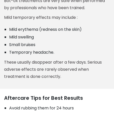
Bot-ox treatments are very safe when performed
by professionals who have been trained.
Mild temporary effects may include :
Mild erythema (redness on the skin)
Mild swelling
Small bruises
Temporary headache.
These usually disappear after a few days. Serious
adverse effects are rarely observed when
treatment is done correctly.
Aftercare Tips for Best Results
Avoid rubbing them for 24 hours