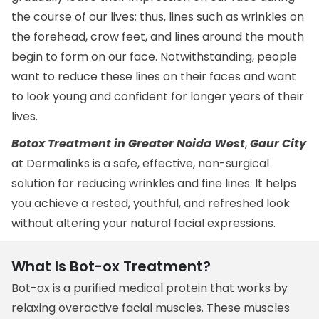
the course of our lives; thus, lines such as wrinkles on
the forehead, crow feet, and lines around the mouth
begin to form on our face. Notwithstanding, people
want to reduce these lines on their faces and want
to look young and confident for longer years of their
lives.
Botox Treatment in Greater Noida West
,
Gaur City
at Dermalinks is a safe, effective, non-surgical
solution for reducing wrinkles and fine lines. It helps
you achieve a rested, youthful, and refreshed look
without altering your natural facial expressions.
What Is Bot-ox Treatment?
Bot-ox is a purified medical protein that works by
relaxing overactive facial muscles. These muscles