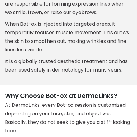
are responsible for forming expression lines when
we smile, frown, or raise our eyebrows.
When Bot-ox is injected into targeted areas, it
temporarily reduces muscle movement. This allows
the skin to smoothen out, making wrinkles and fine
lines less visible.
It is a globally trusted aesthetic treatment and has
been used safely in dermatology for many years.
Why Choose Bot-ox at DermaLinks?
At DermaLinks, every Bot-ox session is customized
depending on your face, skin, and objectives.
Basically, they do not seek to give you a stiff-looking
face.