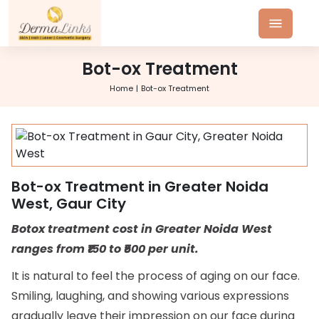
Bot-ox Treatment
Home
Bot-ox Treatment
Bot-ox Treatment in Greater Noida
West, Gaur City
Botox treatment cost in Greater Noida West
ranges from ₹150 to ₹500 per unit.
It is natural to feel the process of aging on our face.
Smiling, laughing, and showing various expressions
gradually leave their impression on our face during