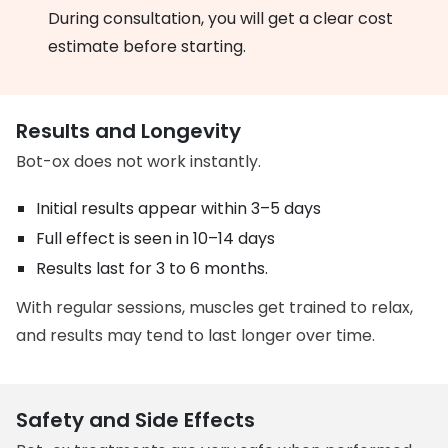
During consultation, you will get a clear cost
estimate before starting.
Results and Longevity
Bot-ox does not work instantly.
Initial results appear within 3–5 days
Full effect is seen in 10–14 days
Results last for 3 to 6 months.
With regular sessions, muscles get trained to relax,
and results may tend to last longer over time.
Safety and Side Effects