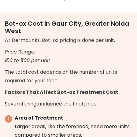
Bot-ox Cost in Gaur City, Greater Noida
West
At DermaLinks, Bot-ox pricing is done per unit.
Price Range:
₹150 to ₹500 per unit
The total cost depends on the number of units
required for your face.
Factors That Affect Bot-ox Treatment Cost
Several things influence the final price:
Area of Treatment
Larger areas, like the forehead, need more units
compared to smaller areas.