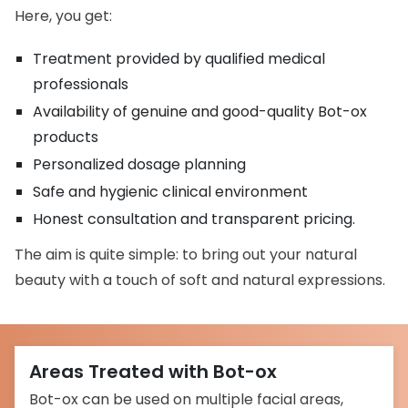
Here, you get:
Treatment provided by qualified medical
professionals
Availability of genuine and good-quality Bot-ox
products
Personalized dosage planning
Safe and hygienic clinical environment
Honest consultation and transparent pricing.
The aim is quite simple: to bring out your natural
beauty with a touch of soft and natural expressions.
Areas Treated with Bot-ox
Bot-ox can be used on multiple facial areas,