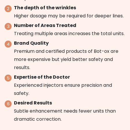
The depth of the wrinkles
Higher dosage may be required for deeper lines.
Number of Areas Treated
Treating multiple areas increases the total units.
Brand Quality
Premium and certified products of Bot-ox are
more expensive but yield better safety and
results.
Expertise of the Doctor
Experienced injectors ensure precision and
safety.
Desired Results
Subtle enhancement needs fewer units than
dramatic correction.