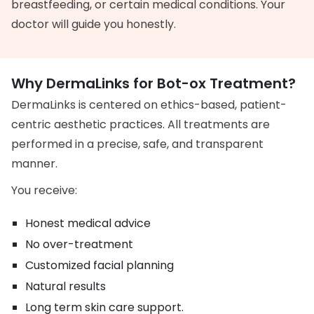
breastfeeding, or certain medical conditions. Your
doctor will guide you honestly.
Why DermaLinks for Bot-ox Treatment?
DermaLinks is centered on ethics-based, patient-
centric aesthetic practices. All treatments are
performed in a precise, safe, and transparent
manner.
You receive:
Honest medical advice
No over-treatment
Customized facial planning
Natural results
Long term skin care support.