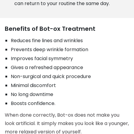
can return to your routine the same day.
Benefits of Bot-ox Treatment
Reduces fine lines and wrinkles
Prevents deep wrinkle formation
Improves facial symmetry
Gives a refreshed appearance
Non-surgical and quick procedure
Minimal discomfort
No long downtime
Boosts confidence.
When done correctly, Bot-ox does not make you
look artificial. It simply makes you look like a younger,
more relaxed version of yourself.