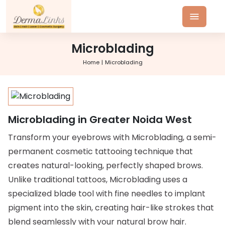
Microblading
Home
Microblading
Microblading in Greater Noida West
Transform your eyebrows with Microblading, a semi-
permanent cosmetic tattooing technique that
creates natural-looking, perfectly shaped brows.
Unlike traditional tattoos, Microblading uses a
specialized blade tool with fine needles to implant
pigment into the skin, creating hair-like strokes that
blend seamlessly with your natural brow hair.