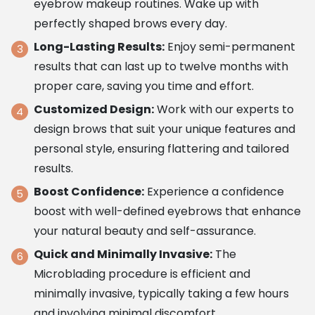
eyebrow makeup routines. Wake up with
perfectly shaped brows every day.
Long-Lasting Results:
Enjoy semi-permanent
results that can last up to twelve months with
proper care, saving you time and effort.
Customized Design:
Work with our experts to
design brows that suit your unique features and
personal style, ensuring flattering and tailored
results.
Boost Confidence:
Experience a confidence
boost with well-defined eyebrows that enhance
your natural beauty and self-assurance.
Quick and Minimally Invasive:
The
Microblading procedure is efficient and
minimally invasive, typically taking a few hours
and involving minimal discomfort.