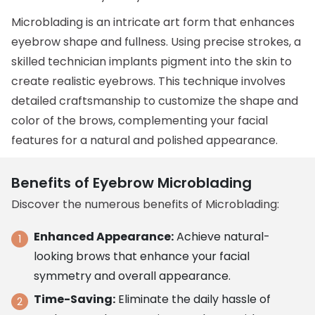
Microblading is an intricate art form that enhances
eyebrow shape and fullness. Using precise strokes, a
skilled technician implants pigment into the skin to
create realistic eyebrows. This technique involves
detailed craftsmanship to customize the shape and
color of the brows, complementing your facial
features for a natural and polished appearance.
Benefits of Eyebrow Microblading
Discover the numerous benefits of Microblading:
Enhanced Appearance:
Achieve natural-
looking brows that enhance your facial
symmetry and overall appearance.
Time-Saving:
Eliminate the daily hassle of