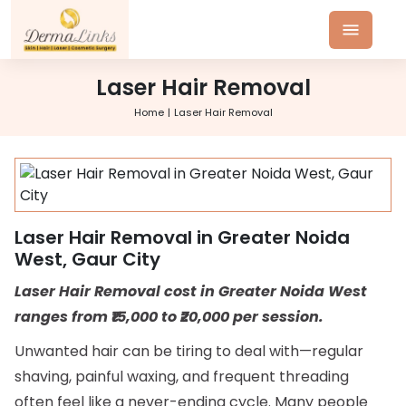
Laser Hair Removal
Home
Laser Hair Removal
Laser Hair Removal in Greater Noida
West, Gaur City
Laser Hair Removal cost in Greater Noida West
ranges from ₹15,000 to ₹20,000 per session.
Unwanted hair can be tiring to deal with—regular
shaving, painful waxing, and frequent threading
often feel like a never-ending cycle. Many people