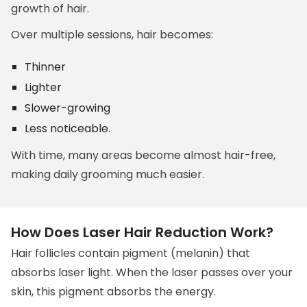
growth of hair.
Over multiple sessions, hair becomes:
Thinner
Lighter
Slower-growing
Less noticeable.
With time, many areas become almost hair-free,
making daily grooming much easier.
How Does Laser Hair Reduction Work?
Hair follicles contain pigment (melanin) that
absorbs laser light. When the laser passes over your
skin, this pigment absorbs the energy.