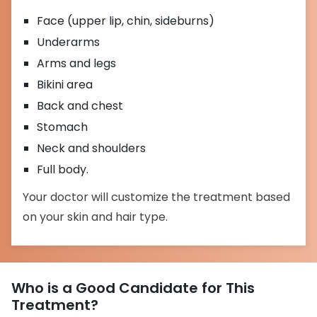
Face (upper lip, chin, sideburns)
Underarms
Arms and legs
Bikini area
Back and chest
Stomach
Neck and shoulders
Full body.
Your doctor will customize the treatment based
on your skin and hair type.
Who is a Good Candidate for This
Treatment?