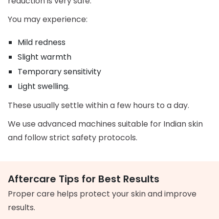
reduction is very safe.
You may experience:
Mild redness
Slight warmth
Temporary sensitivity
Light swelling.
These usually settle within a few hours to a day.
We use advanced machines suitable for Indian skin
and follow strict safety protocols.
Aftercare Tips for Best Results
Proper care helps protect your skin and improve
results.