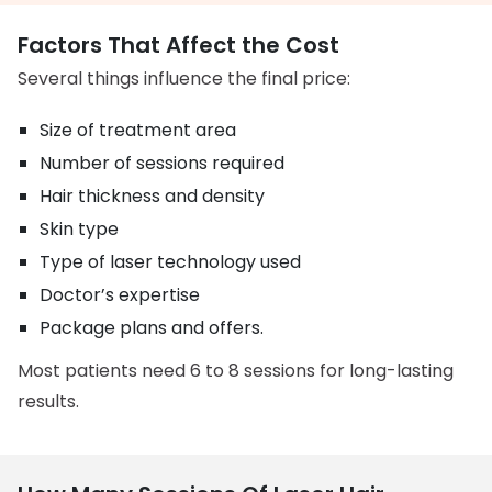
Factors That Affect the Cost
Several things influence the final price:
Size of treatment area
Number of sessions required
Hair thickness and density
Skin type
Type of laser technology used
Doctor’s expertise
Package plans and offers.
Most patients need 6 to 8 sessions for long-lasting
results.