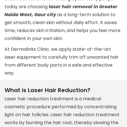
today are choosing
laser hair removal in Greater
Noida West, Gaur city
as a long-term solution to
get smooth, clean skin without daily effort. It saves
time, reduces skin irritation, and helps you feel more
confident in your own skin.
At Dermalinks Clinic, we apply state-of-the-art
laser equipment to carefully trim off unwanted hair
from different body parts in a safe and effective
way.
What is Laser Hair Reduction?
Laser hair reduction treatment is a medical
cosmetic procedure performed by concentrating
light on hair follicles. Laser hair reduction treatment
works by burning the hair root, thereby slowing the