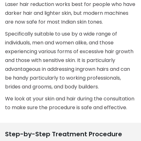
Laser hair reduction works best for people who have
darker hair and lighter skin, but modern machines
are now safe for most Indian skin tones.
Specifically suitable to use by a wide range of
individuals, men and women alike, and those
experiencing various forms of excessive hair growth
and those with sensitive skin. It is particularly
advantageous in addressing ingrown hairs and can
be handy particularly to working professionals,
brides and grooms, and body builders.
We look at your skin and hair during the consultation
to make sure the procedure is safe and effective.
Step-by-Step Treatment Procedure