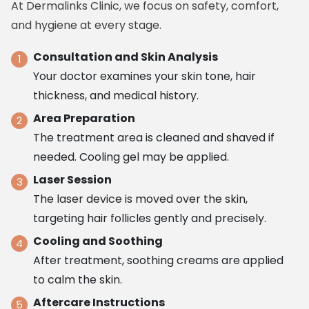
At Dermalinks Clinic, we focus on safety, comfort,
and hygiene at every stage.
Consultation and Skin Analysis
Your doctor examines your skin tone, hair
thickness, and medical history.
Area Preparation
The treatment area is cleaned and shaved if
needed. Cooling gel may be applied.
Laser Session
The laser device is moved over the skin,
targeting hair follicles gently and precisely.
Cooling and Soothing
After treatment, soothing creams are applied
to calm the skin.
Aftercare Instructions