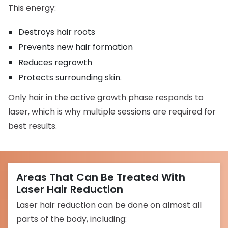
This energy:
Destroys hair roots
Prevents new hair formation
Reduces regrowth
Protects surrounding skin.
Only hair in the active growth phase responds to
laser, which is why multiple sessions are required for
best results.
Areas That Can Be Treated With
Laser Hair Reduction
Laser hair reduction can be done on almost all
parts of the body, including: