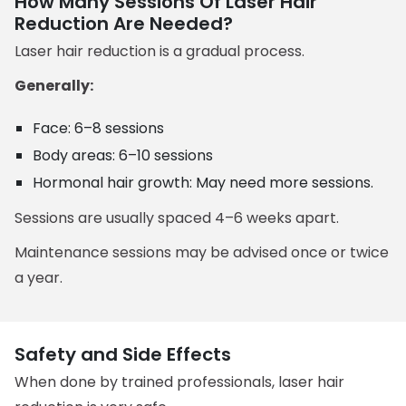
How Many Sessions Of Laser Hair
Reduction Are Needed?
Laser hair reduction is a gradual process.
Generally:
Face: 6–8 sessions
Body areas: 6–10 sessions
Hormonal hair growth: May need more sessions.
Sessions are usually spaced 4–6 weeks apart.
Maintenance sessions may be advised once or twice
a year.
Safety and Side Effects
When done by trained professionals, laser hair