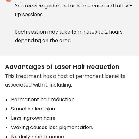
You receive guidance for home care and follow-
up sessions.
Each session may take 15 minutes to 2 hours,
depending on the area.
Advantages of Laser Hair Reduction
This treatment has a host of permanent benefits
associated with it, including:
Permanent hair reduction
Smooth clear skin
Less ingrown hairs
Waxing causes less pigmentation.
No daily maintenance