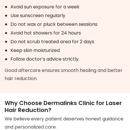
Avoid sun exposure for a week
Use sunscreen regularly
Do not wax or pluck between sessions
Avoid hot showers for 24 hours
Do not scrub treated area for 2 days
Keep skin moisturized
Follow doctor’s advice strictly.
Good aftercare ensures smooth healing and better
hair reduction.
Why Choose Dermalinks Clinic for Laser
Hair Reduction?
We believe every patient deserves honest guidance
and personalized care.