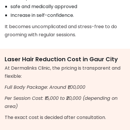
safe and medically approved
Increase in self-confidence.
It becomes uncomplicated and stress-free to do
grooming with regular sessions.
Laser Hair Reduction Cost in Gaur City
At Dermalinks Clinic, the pricing is transparent and
flexible:
Full Body Package: Around ₹1,00,000
Per Session Cost: ₹15,000 to ₹20,000 (depending on
area)
The exact cost is decided after consultation.