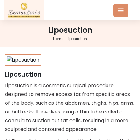
Liposuction
Home
Liposuction
Liposuction
Liposuction is a cosmetic surgical procedure
designed to remove excess fat from specific areas
of the body, such as the abdomen, thighs, hips, arms,
or buttocks. It involves using a thin tube called a
cannula to suction out fat cells, resulting in a more
sculpted and contoured appearance.