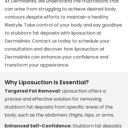
At Dermalinks, we understand the frustrations that
can arise from struggling to achieve desired body
contours despite efforts to maintain a healthy
lifestyle. Take control of your body and say goodbye
to stubborn fat deposits with liposuction at
Dermalinks. Contact us today to schedule your
consultation and discover how liposuction at
Dermalinks can enhance your confidence and
transform your appearance.
Why Liposuction Is Essential?
Targeted Fat Removal:
Liposuction offers a
precise and effective solution for removing
stubborn fat deposits from specific areas of the
body, such as the abdomen, thighs, hips, or arms.
Enhanced Self-Confidence:
Stubborn fat deposits