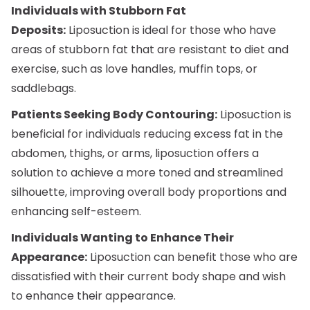
Individuals with Stubborn Fat
Deposits:
Liposuction is ideal for those who have
areas of stubborn fat that are resistant to diet and
exercise, such as love handles, muffin tops, or
saddlebags.
Patients Seeking Body Contouring:
Liposuction is
beneficial for individuals reducing excess fat in the
abdomen, thighs, or arms, liposuction offers a
solution to achieve a more toned and streamlined
silhouette, improving overall body proportions and
enhancing self-esteem.
Individuals Wanting to Enhance Their
Appearance:
Liposuction can benefit those who are
dissatisfied with their current body shape and wish
to enhance their appearance.