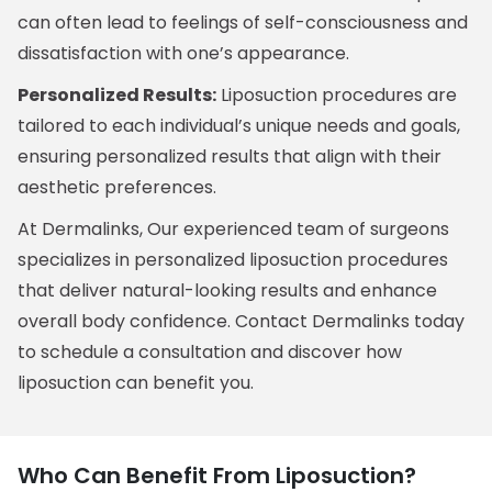
can often lead to feelings of self-consciousness and
dissatisfaction with one’s appearance.
Personalized Results:
Liposuction procedures are
tailored to each individual’s unique needs and goals,
ensuring personalized results that align with their
aesthetic preferences.
At Dermalinks, Our experienced team of surgeons
specializes in personalized liposuction procedures
that deliver natural-looking results and enhance
overall body confidence. Contact Dermalinks today
to schedule a consultation and discover how
liposuction can benefit you.
Who Can Benefit From Liposuction?