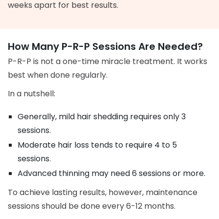
weeks apart for best results.
How Many P-R-P Sessions Are Needed?
P-R-P is not a one-time miracle treatment. It works
best when done regularly.
In a nutshell:
Generally, mild hair shedding requires only 3
sessions.
Moderate hair loss tends to require 4 to 5
sessions.
Advanced thinning may need 6 sessions or more.
To achieve lasting results, however, maintenance
sessions should be done every 6-12 months.