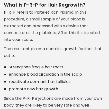
What is P-R-P for Hair Regrowth?
P-R-P refers to Platelet Rich Plasma. In this
procedure, a small sample of your blood is
extracted and processed with a device that
concentrates the platelets. After this, it is injected
into your scalp.
The resultant plasma contains growth factors that
act to:
Strengthen fragile hair roots
enhance blood circulation in the scalp
reactivate dormant hair follicles
promote new hair growth.
Since the P-R-P injections are made from your own
body, they are likely to be very safe and well