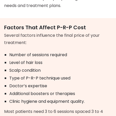
needs and treatment plans.
Factors That Affect P-R-P Cost
Several factors influence the final price of your
treatment:
Number of sessions required
Level of hair loss
Scalp condition
Type of P-R-P technique used
Doctor’s expertise
Additional boosters or therapies
Clinic hygiene and equipment quality.
Most patients need 3 to 6 sessions spaced 3 to 4