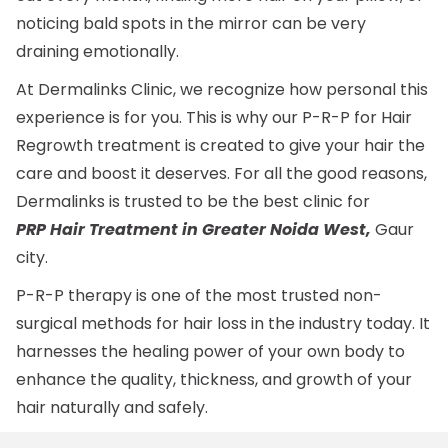
noticing bald spots in the mirror can be very
draining emotionally.
At Dermalinks Clinic, we recognize how personal this
experience is for you. This is why our P-R-P for Hair
Regrowth treatment is created to give your hair the
care and boost it deserves. For all the good reasons,
Dermalinks is trusted to be the best clinic for
PRP Hair Treatment in Greater Noida West,
Gaur
city.
P-R-P therapy is one of the most trusted non-
surgical methods for hair loss in the industry today. It
harnesses the healing power of your own body to
enhance the quality, thickness, and growth of your
hair naturally and safely.