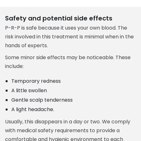
Safety and potential side effects
P-R-P is safe because it uses your own blood. The
risk involved in this treatment is minimal when in the
hands of experts.
Some minor side effects may be noticeable. These
include:
Temporary redness
A little swollen
Gentle scalp tenderness
A light headache.
Usually, this disappears in a day or two. We comply
with medical safety requirements to provide a
comfortable and hygienic environment to each