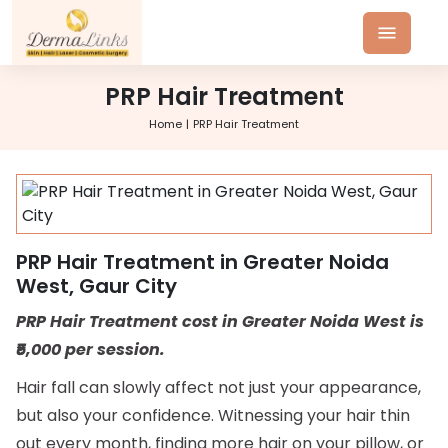
PRP Hair Treatment
Home
PRP Hair Treatment
PRP Hair Treatment in Greater Noida
West, Gaur City
PRP Hair Treatment cost in Greater Noida West is
₹5,000 per session.
Hair fall can slowly affect not just your appearance,
but also your confidence. Witnessing your hair thin
out every month, finding more hair on your pillow, or