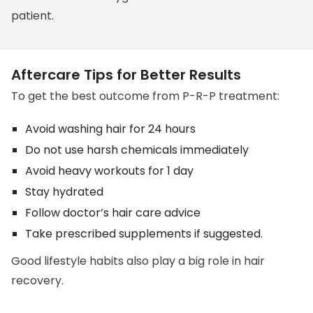
patient.
Aftercare Tips for Better Results
To get the best outcome from P-R-P treatment:
Avoid washing hair for 24 hours
Do not use harsh chemicals immediately
Avoid heavy workouts for 1 day
Stay hydrated
Follow doctor’s hair care advice
Take prescribed supplements if suggested.
Good lifestyle habits also play a big role in hair
recovery.