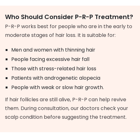
Who Should Consider P-R-P Treatment?
P-R-P works best for people who are in the early to
moderate stages of hair loss. It is suitable for:
Men and women with thinning hair
People facing excessive hair fall
Those with stress-related hair loss
Patients with androgenetic alopecia
People with weak or slow hair growth.
If hair follicles are still alive, P-R-P can help revive
them. During consultation, our doctors check your
scalp condition before suggesting the treatment.