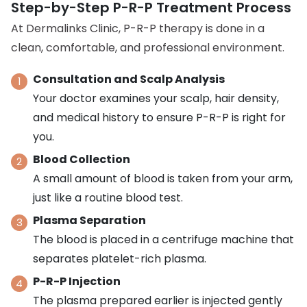
Step-by-Step P-R-P Treatment Process
At Dermalinks Clinic, P-R-P therapy is done in a
clean, comfortable, and professional environment.
Consultation and Scalp Analysis
Your doctor examines your scalp, hair density,
and medical history to ensure P-R-P is right for
you.
Blood Collection
A small amount of blood is taken from your arm,
just like a routine blood test.
Plasma Separation
The blood is placed in a centrifuge machine that
separates platelet-rich plasma.
P-R-P Injection
The plasma prepared earlier is injected gently