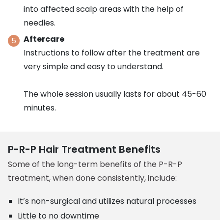
into affected scalp areas with the help of
needles.
Aftercare
Instructions to follow after the treatment are
very simple and easy to understand.
The whole session usually lasts for about 45-60
minutes.
P-R-P Hair Treatment Benefits
Some of the long-term benefits of the P-R-P
treatment, when done consistently, include:
It’s non-surgical and utilizes natural processes
Little to no downtime