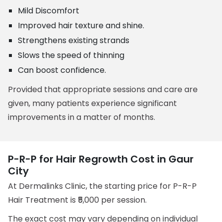
Mild Discomfort
Improved hair texture and shine.
Strengthens existing strands
Slows the speed of thinning
Can boost confidence.
Provided that appropriate sessions and care are
given, many patients experience significant
improvements in a matter of months.
P-R-P for Hair Regrowth Cost in Gaur
City
At Dermalinks Clinic, the starting price for P-R-P
Hair Treatment is ₹5,000 per session.
The exact cost may vary depending on individual