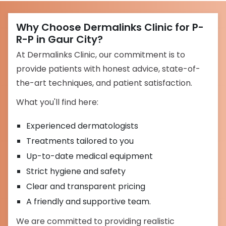
Why Choose Dermalinks Clinic for P-
R-P in Gaur City?
At Dermalinks Clinic, our commitment is to
provide patients with honest advice, state-of-
the-art techniques, and patient satisfaction.
What you'll find here:
Experienced dermatologists
Treatments tailored to you
Up-to-date medical equipment
Strict hygiene and safety
Clear and transparent pricing
A friendly and supportive team.
We are committed to providing realistic