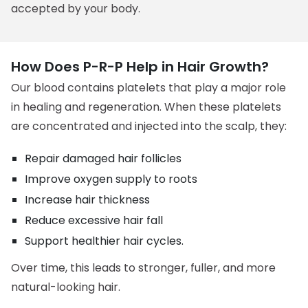
accepted by your body.
How Does P-R-P Help in Hair Growth?
Our blood contains platelets that play a major role
in healing and regeneration. When these platelets
are concentrated and injected into the scalp, they:
Repair damaged hair follicles
Improve oxygen supply to roots
Increase hair thickness
Reduce excessive hair fall
Support healthier hair cycles.
Over time, this leads to stronger, fuller, and more
natural-looking hair.