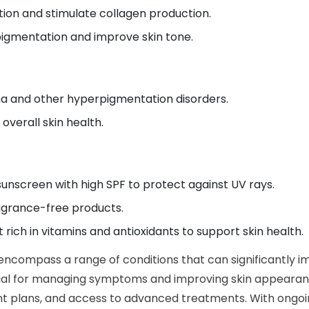
ion and stimulate collagen production.
igmentation and improve skin tone.
a and other hyperpigmentation disorders.
verall skin health.
unscreen with high SPF to protect against UV rays.
ragrance-free products.
rich in vitamins and antioxidants to support skin health.
ncompass a range of conditions that can significantly imp
tial for managing symptoms and improving skin appearanc
nt plans, and access to advanced treatments. With ong