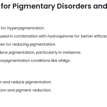
or Pigmentary Disorders an
 for hyperpigmentation.
used in combination with hydroquinone for better efficac
ves for reducing pigmentation.
duce pigmentation, particularly in melasma.
opigmentation conditions like vitiligo.
kin and reduce pigmentation.
tion and pigment reduction.