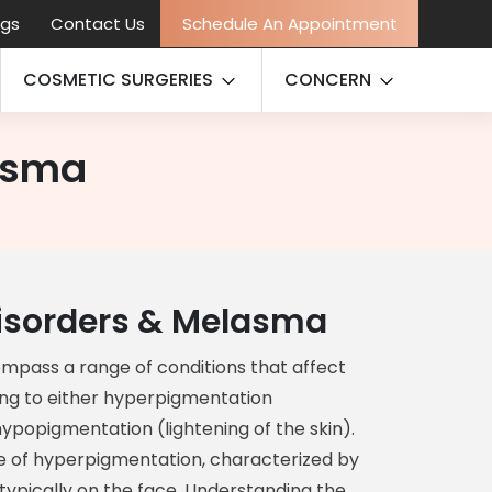
ogs
Contact Us
Schedule An Appointment
COSMETIC SURGERIES
CONCERN
asma
isorders & Melasma
mpass a range of conditions that affect
ding to either hyperpigmentation
hypopigmentation (lightening of the skin).
 of hyperpigmentation, characterized by
 typically on the face. Understanding the