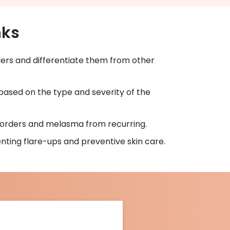
nks
ers and differentiate them from other
based on the type and severity of the
sorders and melasma from recurring.
ting flare-ups and preventive skin care.