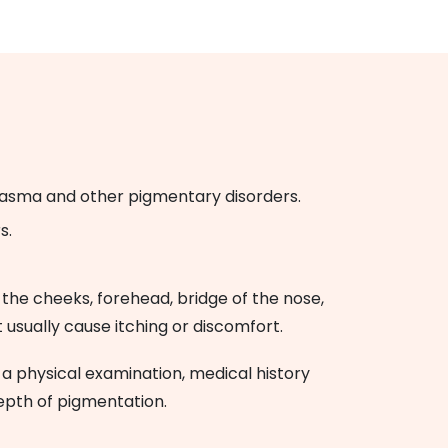
elasma and other pigmentary disorders.
s.
 the cheeks, forehead, bridge of the nose,
usually cause itching or discomfort.
 physical examination, medical history
epth of pigmentation.