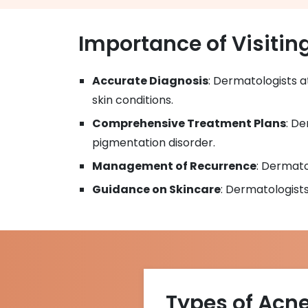
Importance of Visitin
Accurate Diagnosis
: Dermatologists 
skin conditions.
Comprehensive Treatment Plans
: De
pigmentation disorder.
Management of Recurrence
: Dermato
Guidance on Skincare
: Dermatologist
Types of Acn