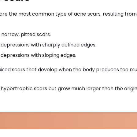
 are the most common type of acne scars, resulting from a
 narrow, pitted scars.
 depressions with sharply defined edges.
 depressions with sloping edges.
Raised scars that develop when the body produces too m
to hypertrophic scars but grow much larger than the origi