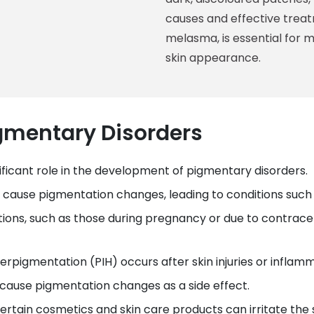
causes and effective treat
melasma, is essential for 
skin appearance.
igmentary Disorders
gnificant role in the development of pigmentary disorders.
can cause pigmentation changes, leading to conditions su
tions, such as those during pregnancy or due to contrace
rpigmentation (PIH) occurs after skin injuries or inflamm
 cause pigmentation changes as a side effect.
Certain cosmetics and skin care products can irritate th