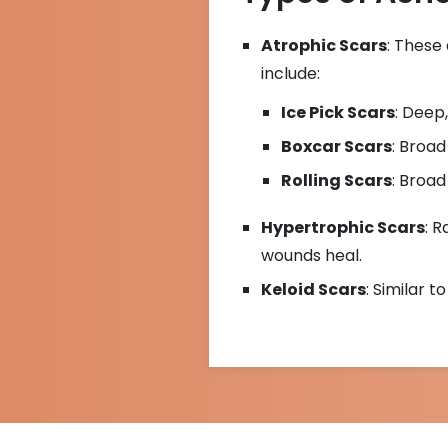
Atrophic Scars
: These
include:
Ice Pick Scars
: Deep,
Boxcar Scars
: Broad
Rolling Scars
: Broad
Hypertrophic Scars
: 
wounds heal.
Keloid Scars
: Similar 