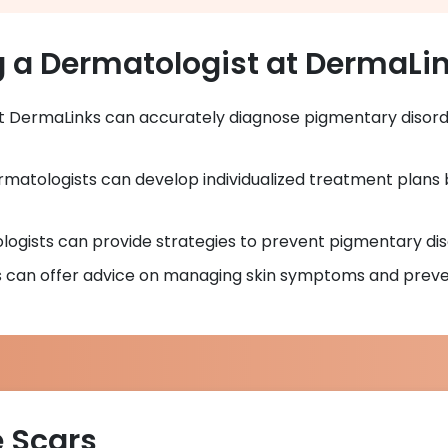
g a Dermatologist at DermaLi
at DermaLinks can accurately diagnose pigmentary disord
rmatologists can develop individualized treatment plans 
logists can provide strategies to prevent pigmentary di
s can offer advice on managing skin symptoms and preven
e Scars