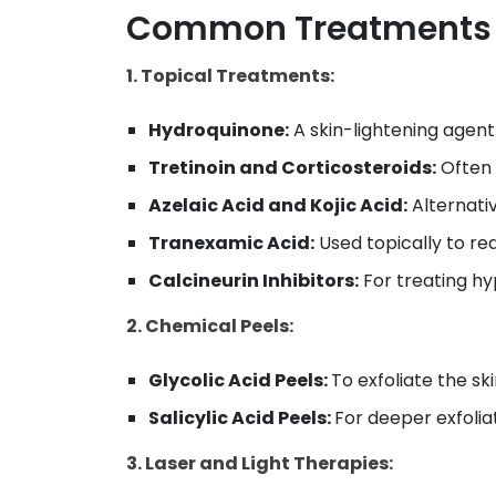
Common Treatments f
1. Topical Treatments:
Hydroquinone:
A skin-lightening agent
Tretinoin and Corticosteroids:
Often 
Azelaic Acid and Kojic Acid:
Alternati
Tranexamic Acid:
Used topically to re
Calcineurin Inhibitors:
For treating hyp
2. Chemical Peels:
Glycolic Acid Peels:
To exfoliate the s
Salicylic Acid Peels:
For deeper exfolia
3. Laser and Light Therapies: