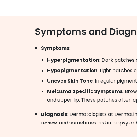
Symptoms and Diagn
Symptoms
:
Hyperpigmentation
: Dark patches 
Hypopigmentation
: Light patches 
Uneven Skin Tone
: Irregular pigmen
Melasma Specific Symptoms
: Brow
and upper lip. These patches often ap
Diagnosis
: Dermatologists at DermaLi
review, and sometimes a skin biopsy or