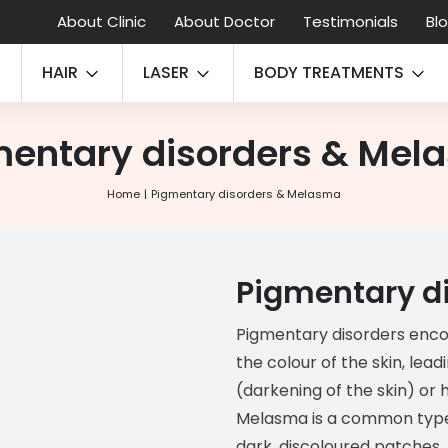
About Clinic
About Doctor
Testimonials
Bl
HAIR
LASER
BODY TREATMENTS
mentary disorders & Mel
Home
Pigmentary disorders & Melasma
Pigmentary d
Pigmentary disorders enco
the colour of the skin, lea
(darkening of the skin) or 
Melasma is a common type
dark, discoloured patches,