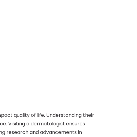
act quality of life. Understanding their
e. Visiting a dermatologist ensures
oing research and advancements in