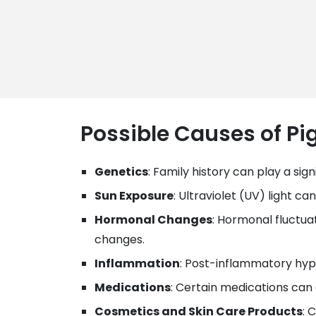
Possible Causes of P
Genetics
: Family history can play a si
Sun Exposure
: Ultraviolet (UV) light 
Hormonal Changes
: Hormonal fluctua
changes.
Inflammation
: Post-inflammatory hype
Medications
: Certain medications can
Cosmetics and Skin Care Products
: 