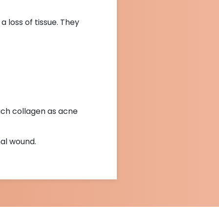
 loss of tissue. They
uch collagen as acne
nal wound.