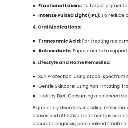
Fractional Lasers:
To target pigmentat
Intense Pulsed Light (IPL):
To reduce p
4. Oral Medications:
Tranexamic Acid:
For treating melasm
Antioxidants:
Supplements to support o
5. Lifestyle and Home Remedies:
Sun Protection: Using broad-spectrum s
Gentle Skincare: Using non-irritating, f
Healthy Diet: Consuming a balanced diet 
Pigmentary disorders, including melasma, e
causes and effective treatments is essen
accurate diagnosis, personalized treatme