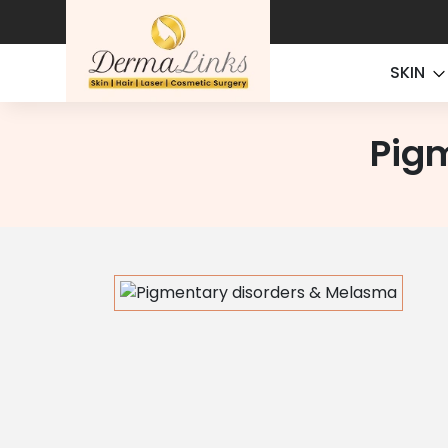
SKIN
Pig