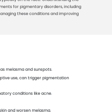
ments for pigmentary disorders, including
managing these conditions and improving
ch as melasma and sunspots.
ptive use, can trigger pigmentation
atory conditions like acne.
e skin and worsen melasma.