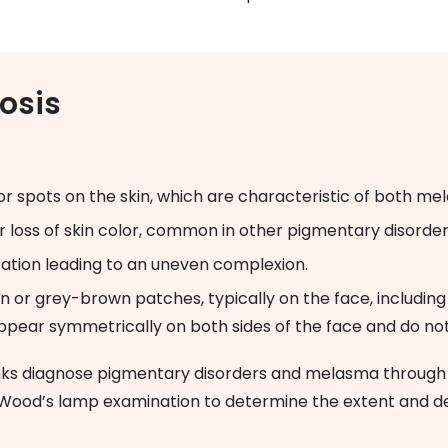
osis
or spots on the skin, which are characteristic of both m
or loss of skin color, common in other pigmentary disorder
tation leading to an uneven complexion.
n or grey-brown patches, typically on the face, including
pear symmetrically on both sides of the face and do not 
nks diagnose pigmentary disorders and melasma through a
 Wood’s lamp examination to determine the extent and d