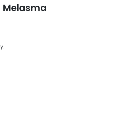
d Melasma
y.