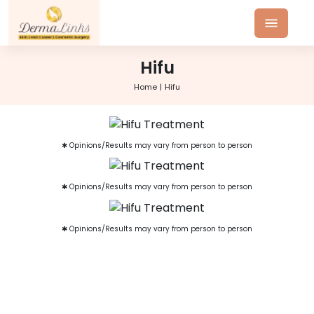
Hifu
Home
Hifu
✱ Opinions/Results may vary from person to person
✱ Opinions/Results may vary from person to person
✱ Opinions/Results may vary from person to person