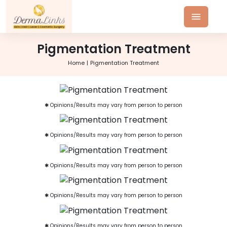
Pigmentation Treatment
Home
Pigmentation Treatment
✱ Opinions/Results may vary from person to person
✱ Opinions/Results may vary from person to person
✱ Opinions/Results may vary from person to person
✱ Opinions/Results may vary from person to person
✱ Opinions/Results may vary from person to person